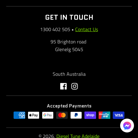
GET IN TOUCH
1300 402 505
•
Contact Us
95 Brighton road
Glenelg 5045
South Australia
Accepted Payments
© 2026,
Diesel Tune Adelaide