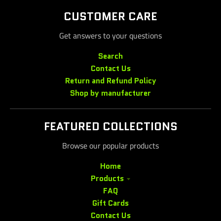
CUSTOMER CARE
Get answers to your questions
Search
Contact Us
Return and Refund Policy
Shop by manufacturer
FEATURED COLLECTIONS
Browse our popular products
Home
Products
FAQ
Gift Cards
Contact Us