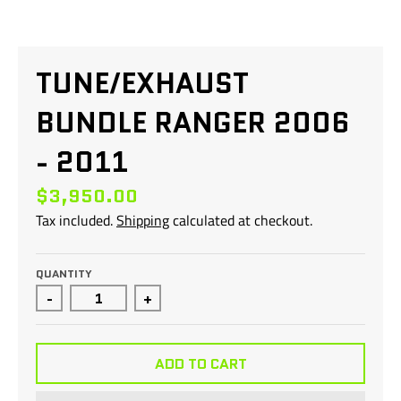
TUNE/EXHAUST
BUNDLE RANGER 2006
- 2011
$3,950.00
Tax included.
Shipping
calculated at checkout.
QUANTITY
-
+
ADD TO CART