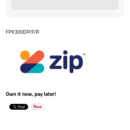
FPK300DP/F/R
Own it now, pay later!