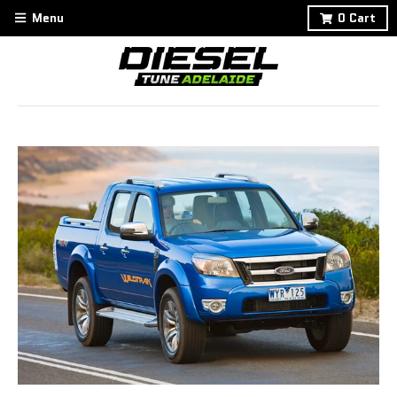
Menu
0
Cart