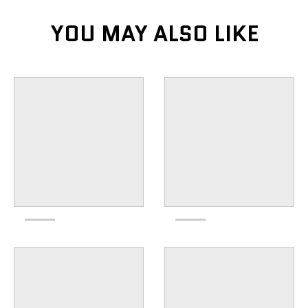
YOU MAY ALSO LIKE
KEEP UP TO DATE
subscribe to our email list to keep up with the
newest products
GO