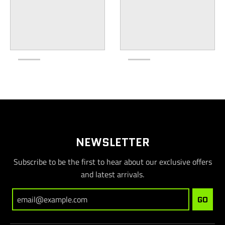
NEWSLETTER
Subscribe to be the first to hear about our exclusive offers
and latest arrivals.
GO