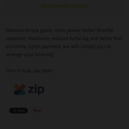
More payment options
Massive torque gains, more power, better throttle
response, massively reduced turbo lag and better fuel
economy. Upon payment, we will contact you to
arrange your booking!
Own it now, pay later!