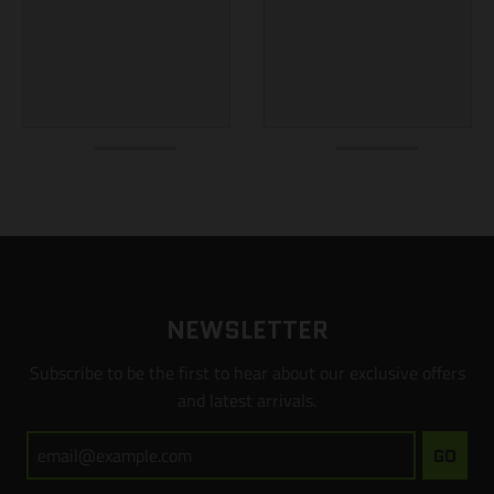
NEWSLETTER
Subscribe to be the first to hear about our exclusive offers
and latest arrivals.
GO