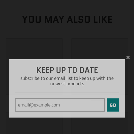
YOU MAY ALSO LIKE
KEEP UP TO DATE
subscribe to our email list to keep up with the
newest products
GO