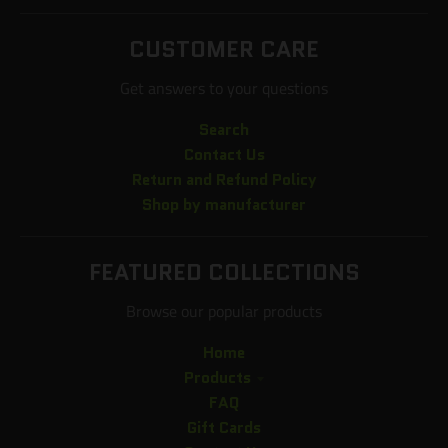
CUSTOMER CARE
Get answers to your questions
Search
Contact Us
Return and Refund Policy
Shop by manufacturer
FEATURED COLLECTIONS
Browse our popular products
Home
Products
FAQ
Gift Cards