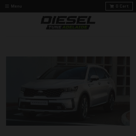
Menu
0
Cart