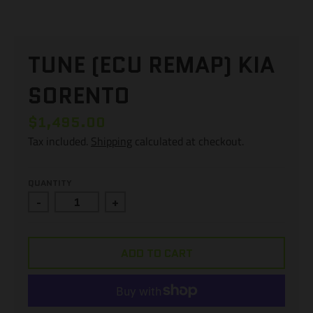
TUNE (ECU REMAP) KIA
SORENTO
$1,495.00
Tax included.
Shipping
calculated at checkout.
QUANTITY
-
+
ADD TO CART