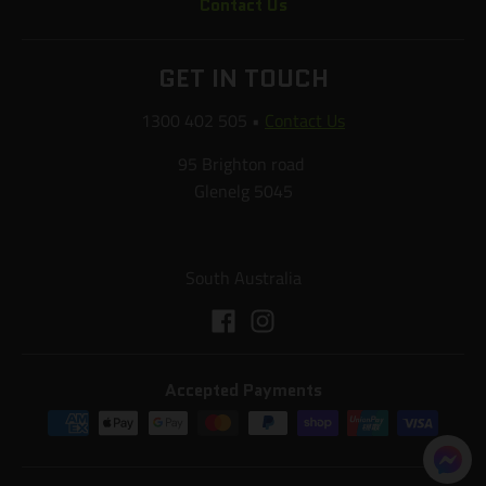
Contact Us
GET IN TOUCH
1300 402 505
•
Contact Us
95 Brighton road
Glenelg 5045
South Australia
Accepted Payments