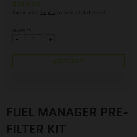
$359.95
Tax included.
Shipping
calculated at checkout.
QUANTITY
-
+
ADD TO CART
FUEL MANAGER PRE-
FILTER KIT