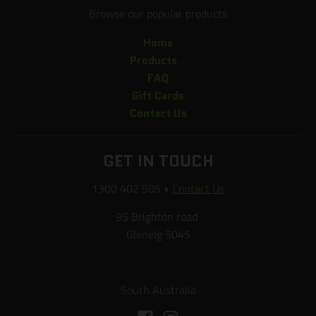
Browse our popular products
Home
Products
FAQ
Gift Cards
Contact Us
GET IN TOUCH
1300 402 505
•
Contact Us
95 Brighton road
Glenelg 5045
South Australia