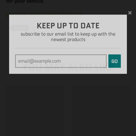
for your vehicle.
ENQUIRE ABOUT THIS PRODUCT
KEEP UP TO DATE
subscribe to our email list to keep up with the
newest products
GO
YOU MAY ALSO LIKE