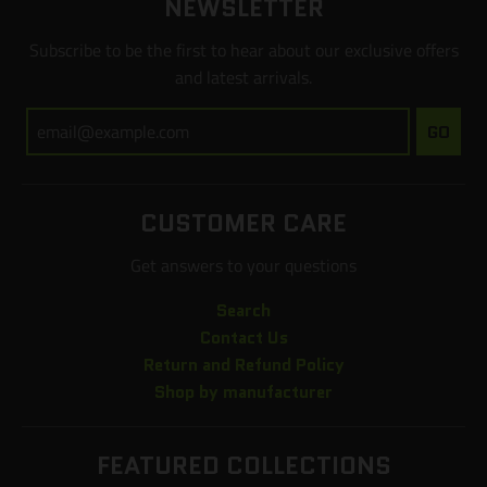
NEWSLETTER
Subscribe to be the first to hear about our exclusive offers
and latest arrivals.
GO
CUSTOMER CARE
Get answers to your questions
Search
Contact Us
Return and Refund Policy
Shop by manufacturer
FEATURED COLLECTIONS