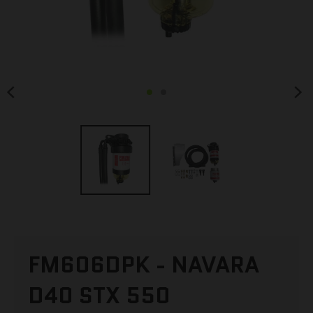
FM606DPK - NAVARA
D40 STX 550