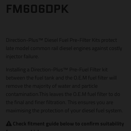
FM606DPK
Direction-Plus™ Diesel Fuel Pre-Filter Kits protect
late model common rail diesel engines against costly
injector failure.
Installing a Direction-Plus™ Pre-Fuel Filter kit
between the fuel tank and the O.E.M fuel filter will
remove the majority of water and particle
contamination.This leaves the O.E.M fuel filter to do
the final and finer filtration. This ensures you are
maximising the protection of your diesel fuel system.
Check fitment guide below to confirm suitability