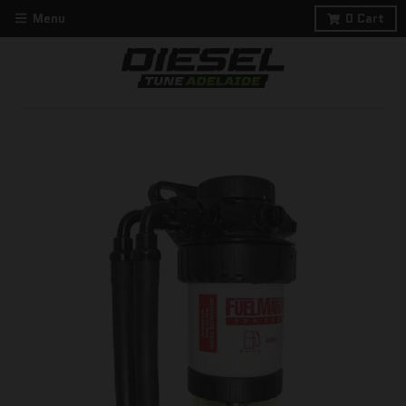
Menu
0
Cart