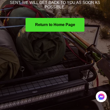
SENT. WE WILL GET BACK TO YOU AS SOON AS
POSSIBLE.
Return to Home Page