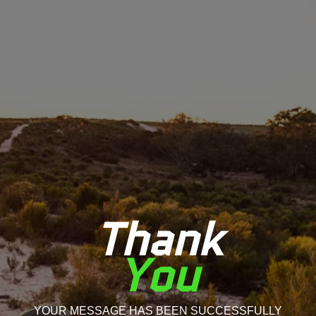
Thank
You
YOUR MESSAGE HAS BEEN SUCCESSFULLY