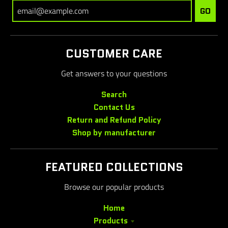
GO
CUSTOMER CARE
Get answers to your questions
Search
Contact Us
Return and Refund Policy
Shop by manufacturer
FEATURED COLLECTIONS
Browse our popular products
Home
Products