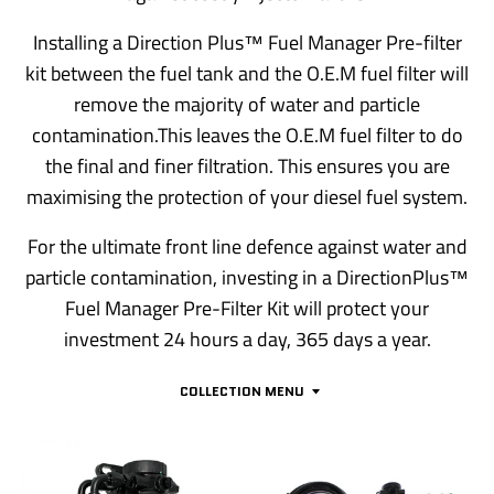
Installing a Direction Plus™ Fuel Manager Pre-filter
kit between the fuel tank and the O.E.M fuel filter will
remove the majority of water and particle
contamination.This leaves the O.E.M fuel filter to do
the final and finer filtration. This ensures you are
maximising the protection of your diesel fuel system.
For the ultimate front line defence against water and
particle contamination, investing in a DirectionPlus™
Fuel Manager Pre-Filter Kit will protect your
investment 24 hours a day, 365 days a year.
COLLECTION MENU