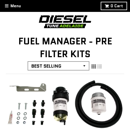
Menu
0
Cart
FUEL MANAGER - PRE
FILTER KITS