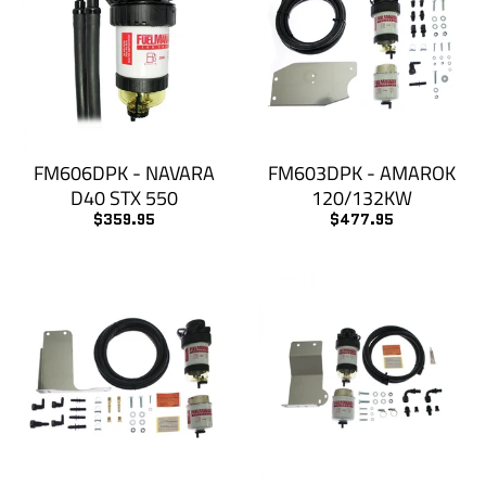
FM606DPK - NAVARA
FM603DPK - AMAROK
D40 STX 550
120/132KW
$359.95
$477.95
KEEP UP TO DATE
subscribe to our email list to keep up with the
newest products
GO