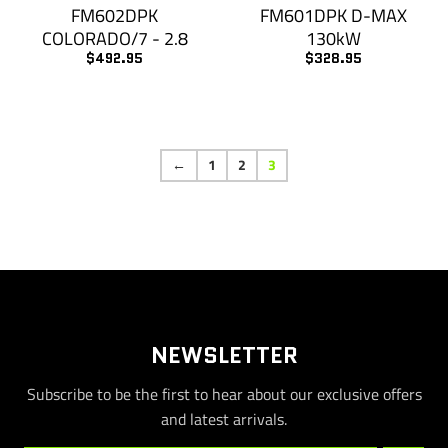
FM602DPK
FM601DPK D-MAX
COLORADO/7 - 2.8
130kW
$492.95
$328.95
←
1
2
3
NEWSLETTER
Subscribe to be the first to hear about our exclusive offers
and latest arrivals.