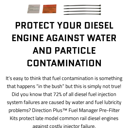
PROTECT YOUR DIESEL
ENGINE AGAINST WATER
AND PARTICLE
CONTAMINATION
It’s easy to think that fuel contamination is something
that happens “in the bush” but this is simply not true!
Did you know that 72% of all diesel fuel injection
system failures are caused by water and fuel lubricity
problems? Direction Plus™ Fuel Manager Pre-Filter
Kits protect late model common rail diesel engines
against costly injector failure.