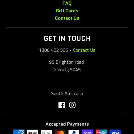
FAQ
Gift Cards
Contact Us
GET IN TOUCH
1300 402 505
•
Contact Us
95 Brighton road
Glenelg 5045
South Australia
Accepted Payments