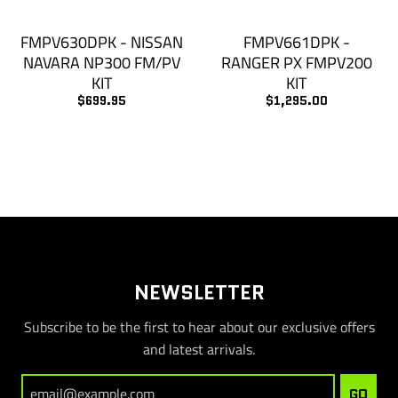
FMPV630DPK - NISSAN
FMPV661DPK -
NAVARA NP300 FM/PV
RANGER PX FMPV200
KIT
KIT
$699.95
$1,295.00
NEWSLETTER
Subscribe to be the first to hear about our exclusive offers
and latest arrivals.
GO