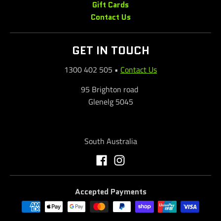
Gift Cards
Contact Us
GET IN TOUCH
1300 402 505
•
Contact Us
95 Brighton road
Glenelg 5045
South Australia
Accepted Payments