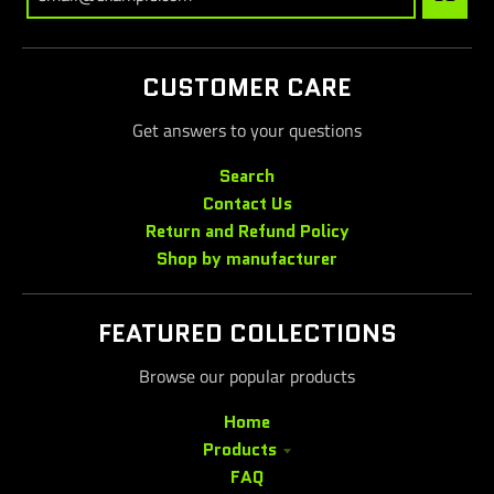
CUSTOMER CARE
Get answers to your questions
Search
Contact Us
Return and Refund Policy
Shop by manufacturer
FEATURED COLLECTIONS
Browse our popular products
Home
Products
FAQ