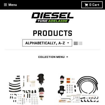
Menu
0
Cart
PRODUCTS
COLLECTION MENU